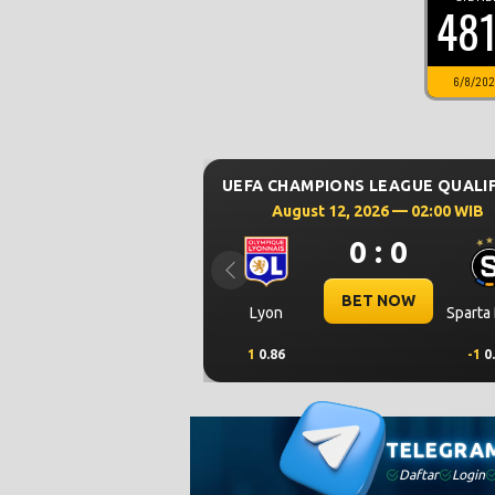
48
6/8/20
UEFA CHAMPIONS LEAGUE QUALIF
August 12, 2026 — 02:00 WIB
0 : 0
Previous
BET NOW
Lyon
Sparta
1
0.86
-1
0
TELEGRA
uta*** | Deposit:
Daftar
Login