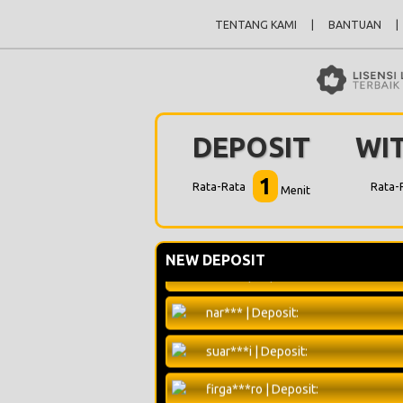
sito***l | Deposit:
TENTANG KAMI
|
BANTUAN
|
iswah***i | Deposit:
raj*** | Deposit:
alm*** | Deposit:
DEPOSIT
WI
nam*** | Deposit:
1
Rata-Rata
Rata-
Menit
lai*** | Deposit:
dim*** | Deposit:
NEW DEPOSIT
nar*** | Deposit:
suar***i | Deposit:
firga***ro | Deposit:
zulka***in | Deposit: