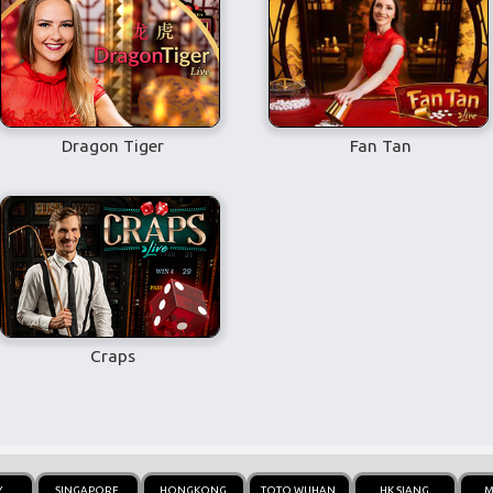
Dragon Tiger
Fan Tan
Craps
Y
SINGAPORE
HONGKONG
TOTO WUHAN
HK SIANG
M