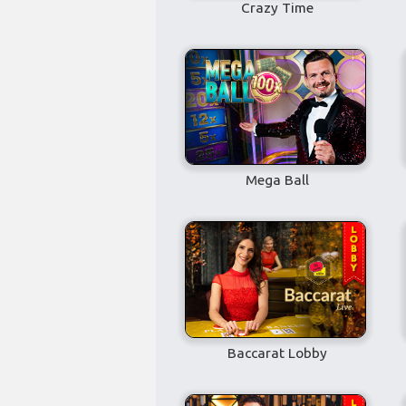
Crazy Time
Mega Ball
Baccarat Lobby