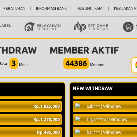
Rp.1,965,000
zulka***in | Withdraw:
PERATURAN
|
INFORMASI BANK
|
HUBUNGI KAMI
|
KEBIJAKAN P
Rp.270,000
zami*** | Withdraw:
Rp.160,000
rah*** | Withdraw:
Rp.225,000
ver*** | Withdraw:
THDRAW
MEMBER AKTIF
Rp.560,000
rah*** | Withdraw:
3
44386
Rata
Menit
Member
Rp.1,245,000
perm*** | Withdraw:
Rp.265,000
van*** | Withdraw:
NEW WITHDRAW
Rp.1,825,000
sab*** | Withdraw:
Rp.1,270,000
firga***ro | Withdraw:
Rp.485,000
bali*** | Withdraw:
Rp.650,000
maya***i | Withdraw: