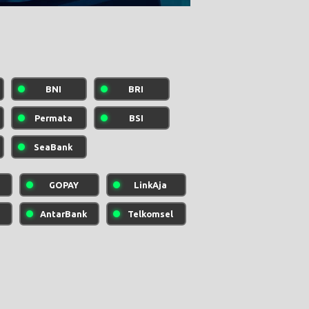
Rp.7,650,000
Rp.9,840,000
Rp.6,090,000
BNI
BRI
Rp.10,850,000
Permata
BSI
Rp.12,410,000
SeaBank
Rp.18,620,000
GOPAY
LinkAja
Rp.18,040,000
AntarBank
Telkomsel
Rp.9,670,000
Rp.1,460,000
Rp.7,940,000