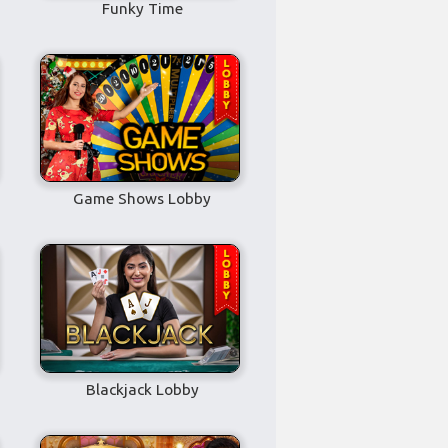
Funky Time
Game Shows Lobby
Blackjack Lobby