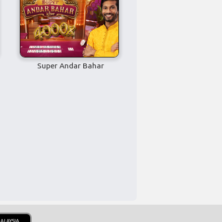
Super Andar Bahar
ALAYSIA