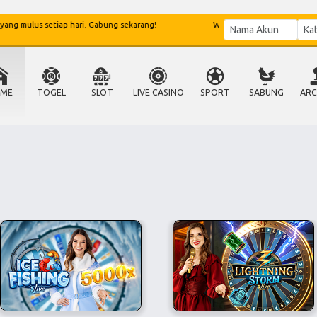
s setiap hari. Gabung sekarang!
WIFI4D adalah tautan game mobile terl
qh****ft Berhasil Withdraw Rp 6.581.000,00
ME
TOGEL
SLOT
LIVE CASINO
SPORT
SABUNG
ARC