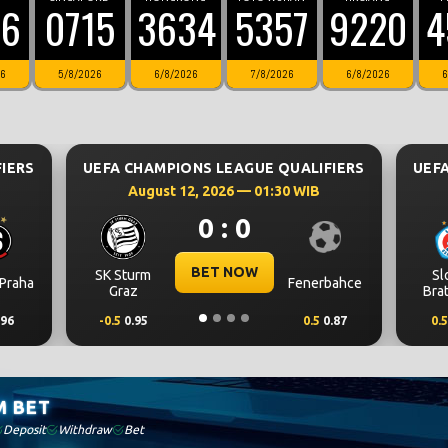
16
0715
3634
5357
9220
4
26
5/8/2026
6/8/2026
7/8/2026
6/8/2026
6
IERS
UEFA CHAMPIONS LEAGUE QUALIFIERS
UEF
August 12, 2026 — 01:30 WIB
0 : 0
BET NOW
SK Sturm
Sl
 Praha
Fenerbahce
Graz
Brat
.96
-0.5
0.95
0.5
0.87
0.
M BET
Rp.1,435,000
nar*** | Withdraw:
Deposit
Withdraw
Bet