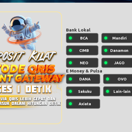
Rp.1,145,000
novit***ri | Withdraw:
Rp.395,000
anggr***an | Withdraw:
Bank Lokal
Rp.1,985,000
gila*** | Withdraw:
BCA
Mandiri
Rp.1,320,000
gal*** | Withdraw:
CIMB
Danamon
Rp.1,295,000
iswah***i | Withdraw:
NEO
JAGO
Rp.465,000
harj*** | Withdraw:
E Money & Pulsa
DANA
OVO
Rp.1,355,000
suar***i | Withdraw:
Sakuku
Lain-lain
Rp.1,065,000
jam*** | Withdraw:
Axiata
Rp.875,000
jasm*** | Withdraw:
Rp.1,110,000
koko***u | Withdraw: