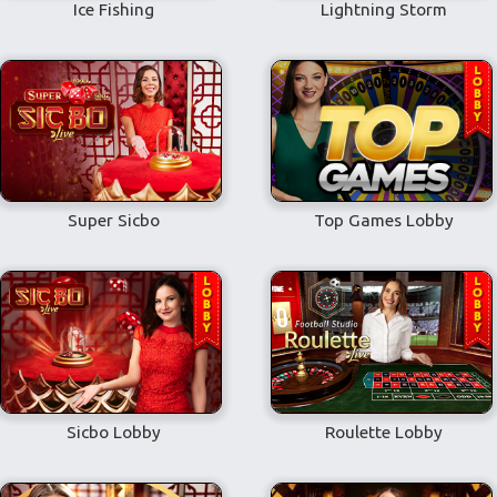
Ice Fishing
Lightning Storm
Super Sicbo
Top Games Lobby
Sicbo Lobby
Roulette Lobby