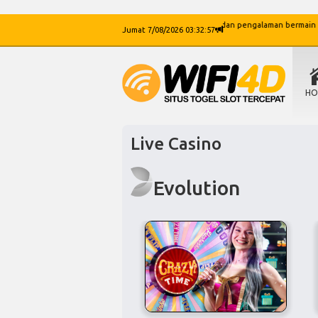
 di Indonesia! Nikmati akses cepat, fitur modern, dan pengalaman bermain yang mulu
Jumat 7/08/2026 03:32:59
HO
Live Casino
Evolution