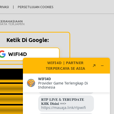
Rp.18,580,000
RIVASI
|
PERSETUJUAN COOKIES
Rp.11,320,000
Rp.7,350,000
Rp.5,480,000
Ketik Di Google:
Rp.8,680,000
WIFI4D
Rp.910,000
Rp.14,070,000
Rp.14,250,000
Rp.15,560,000
Rp.18,300,000
Rp.9,760,000