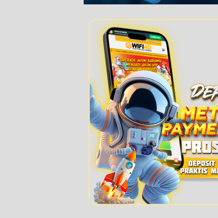
dama*** | Deposit:
mut*** | Deposit:
par*** | Deposit:
bali*** | Deposit:
gila*** | Deposit:
patri*** | Deposit:
unja*** | Deposit:
int*** | Deposit:
sab*** | Deposit:
novit***ri | Deposit: