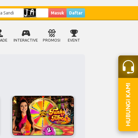
aris di Indonesia! Nikmati akses cepat, fitur modern, dan pengalaman bermain yang 
Masuk
Daftar
ADE
INTERACTIVE
PROMOSI
EVENT