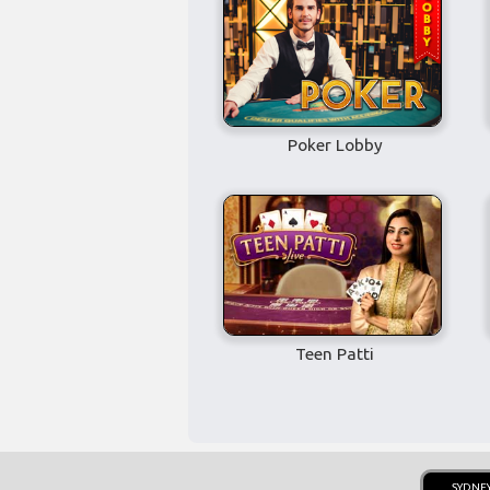
Poker Lobby
Teen Patti
SYDNE