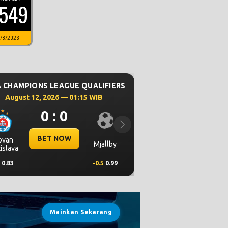
549
/8/2026
A CHAMPIONS LEAGUE QUALIFIERS
August 12, 2026 — 01:15 WIB
0 : 0
Next
BET NOW
ovan
Mjallby
islava
5
0.83
-0.5
0.99
Mainkan Sekarang
Rp.8,040,000