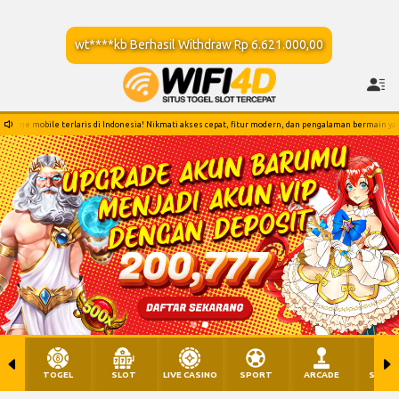
wt****kb Berhasil Withdraw Rp 6.621.000,00
 Indonesia! Nikmati akses cepat, fitur modern, dan pengalaman bermain yang mulus setiap hari. Gabu
TOGEL
SLOT
LIVE CASINO
SPORT
ARCADE
SABU