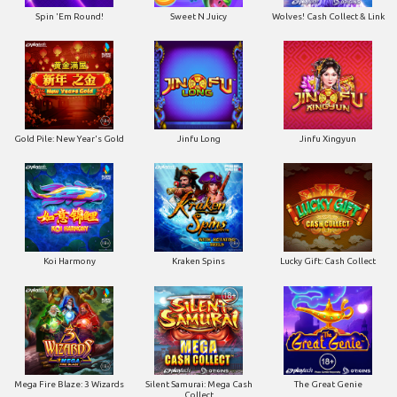
Spin 'Em Round!
Sweet N Juicy
Wolves! Cash Collect & Link
Gold Pile: New Year's Gold
Jinfu Long
Jinfu Xingyun
Koi Harmony
Kraken Spins
Lucky Gift: Cash Collect
Mega Fire Blaze: 3 Wizards
Silent Samurai: Mega Cash
The Great Genie
Collect