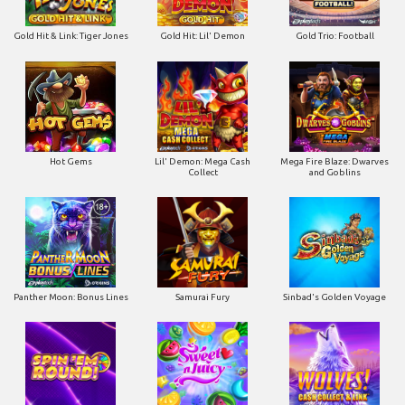
Gold Hit & Link: Tiger Jones
Gold Hit: Lil' Demon
Gold Trio: Football
Hot Gems
Lil' Demon: Mega Cash
Mega Fire Blaze: Dwarves
Collect
and Goblins
Panther Moon: Bonus Lines
Samurai Fury
Sinbad's Golden Voyage