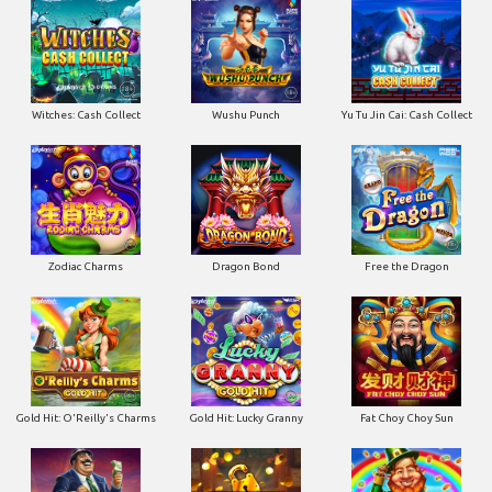
Witches: Cash Collect
Wushu Punch
Yu Tu Jin Cai: Cash Collect
Zodiac Charms
Dragon Bond
Free the Dragon
Gold Hit: O'Reilly's Charms
Gold Hit: Lucky Granny
Fat Choy Choy Sun