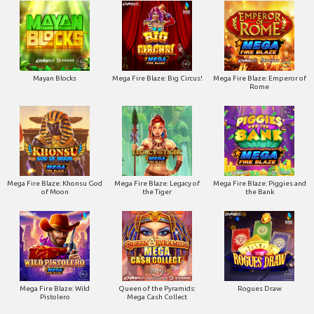
Mayan Blocks
Mega Fire Blaze: Big Circus!
Mega Fire Blaze: Emperor of
Rome
Mega Fire Blaze: Khonsu God
Mega Fire Blaze: Legacy of
Mega Fire Blaze: Piggies and
of Moon
the Tiger
the Bank
Mega Fire Blaze: Wild
Queen of the Pyramids:
Rogues Draw
Pistolero
Mega Cash Collect