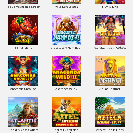
Hot Gems Xtreme Scratch
Wild Lava Scratch
1-Of-A-Kind
28 Mansions
Absolutely Mammoth
Alohawaii: Cash Collect
Anaconda Uncoiled
Anaconda Wild 2
Animal Instinct
Atlantis: Cash Collect
Aztec Expedition
Azteca: Bonus Lines