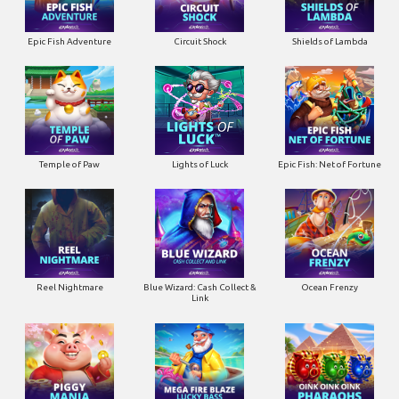
Epic Fish Adventure
Circuit Shock
Shields of Lambda
Temple of Paw
Lights of Luck
Epic Fish: Net of Fortune
Reel Nightmare
Blue Wizard: Cash Collect &
Ocean Frenzy
Link