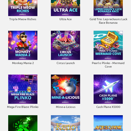
Triple Meow Riches
Ultra Ace
Gold Trio: Leprechauns Luck
Race Bonanza
Monkey Mania 2
Circus Launch
Pearl o Plinko - Mermaid
Cove
Mega Fire Blaze: Plinko
Mine-a-Licious
Cash Plane X5000