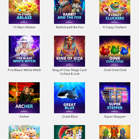
15 Stars Ablaze
Rabbit and the Fox
4 Crazy Cluckers
Fire Blaze: White Witch
King of Giza: Mega Cash
Oink Oink Oink
Collect & Link
Archer
Great Blue
Super Stepper