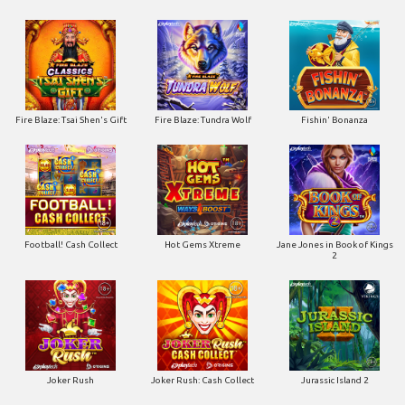
Fire Blaze: Tsai Shen's Gift
Fire Blaze: Tundra Wolf
Fishin' Bonanza
Football! Cash Collect
Hot Gems Xtreme
Jane Jones in Book of Kings
2
Joker Rush
Joker Rush: Cash Collect
Jurassic Island 2