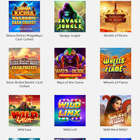
Sahara Riches MegaWays:
Savage Jungle
Shields of Rome
Cash Collect
Silver Bullet Bandit: Cash
Ways of the Genie
Wheels of Flame
Collect
Wild Lava
Wild LinX
Wild West Wilds!