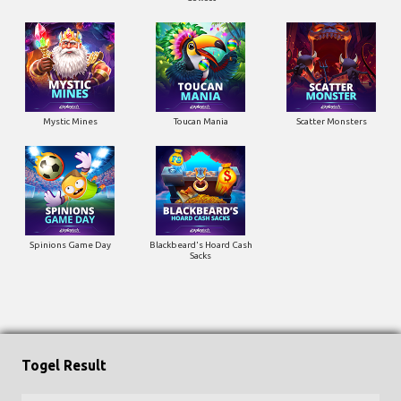
Mystic Mines
Toucan Mania
Scatter Monsters
Spinions Game Day
Blackbeard's Hoard Cash
Sacks
Togel Result