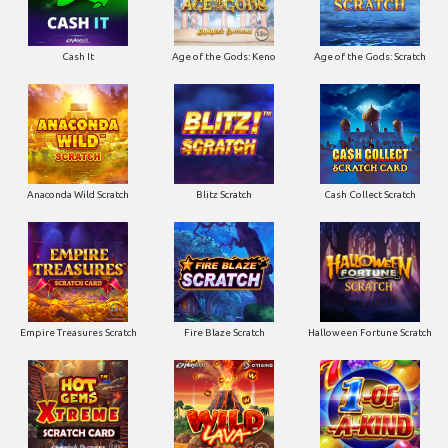
Cash It
Age of the Gods: Keno
Age of the Gods: Scratch
Anaconda Wild Scratch
Blitz Scratch
Cash Collect Scratch
Empire Treasures Scratch
Fire Blaze Scratch
Halloween Fortune Scratch