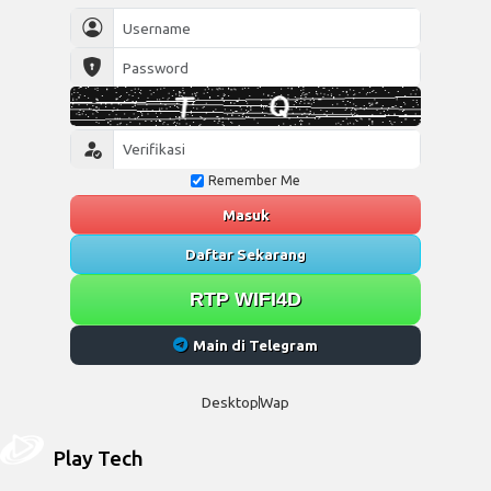
Remember Me
Masuk
Daftar Sekarang
RTP WIFI4D
Main di Telegram
Desktop
Wap
Play Tech