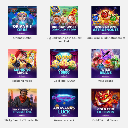
Orianas Orbs
Big Bad Wolf: Cash Collect
Oink Oink Oink: Astrosnouts
and Link
Mahjong Magic
Gold Trio 10000
Wild Beans
Sticky Bandits Thunder Rail
Arowana's Luck
Gold Trio: Lil Demon