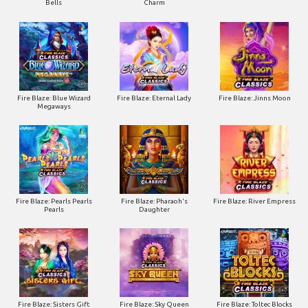
Bells
Charm
Fire Blaze: Blue Wizard
Fire Blaze: Eternal Lady
Fire Blaze: Jinns Moon
Megaways
Fire Blaze: Pearls Pearls
Fire Blaze: Pharaoh's
Fire Blaze: River Empress
Pearls
Daughter
Fire Blaze: Sisters Gift
Fire Blaze: Sky Queen
Fire Blaze: Toltec Blocks