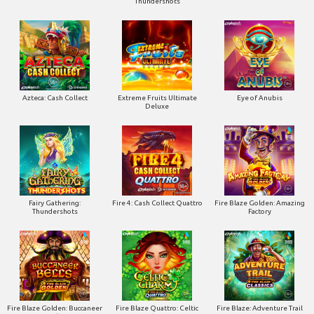
Thundershots
Azteca: Cash Collect
Extreme Fruits Ultimate
Eye of Anubis
Deluxe
Fairy Gathering:
Fire 4: Cash Collect Quattro
Fire Blaze Golden: Amazing
Thundershots
Factory
Fire Blaze Golden: Buccaneer
Fire Blaze Quattro: Celtic
Fire Blaze: Adventure Trail