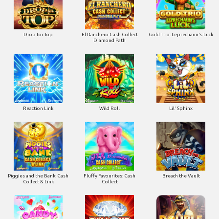
Drop for Top
El Ranchero Cash Collect
Gold Trio: Leprechaun's Luck
Diamond Path
Reaction Link
Wild Roll
Lil' Sphinx
Piggies and the Bank: Cash
Fluffy Favourites: Cash
Breach the Vault
Collect & Link
Collect