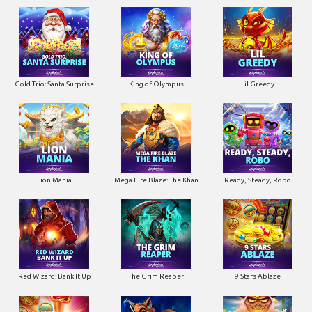
Gold Trio: Santa Surprise
King of Olympus
Lil Greedy
Lion Mania
Mega Fire Blaze: The Khan
Ready, Steady, Robo
Red Wizard: Bank It Up
The Grim Reaper
9 Stars Ablaze