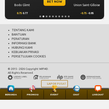
BET NOW
Bodo Glimt
Union Saint-Gilloise
0.75
0.77
-0.75
-0.95
TENTANG KAMI
BANTUAN
PERATURAN
INFORMASI BANK
HUBUNGI KAMI
KEBIJAKAN PRIVASI
PERSETUJUAN COOKIES
© 2015 - 2026 Copyright WIFI4D.
All Rights Reserved.
LAPOR PUSAT
BERANDA
PROMOSI
EVENT
CHAT
LIVECHAT