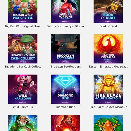
Big Bad Wolf: Pigs of Steel
Sakura Fortune Epic Bloom
Book of Duat
Brawler's Bar Cash Collect
Brooklyn Bootleggers
Eastern Emeralds Megaways
Wild Harlequin
Diamond Rise
Fire Blaze: Golden Macaque