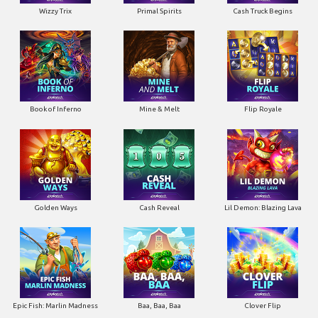
Wizzy Trix
Primal Spirits
Cash Truck Begins
Book of Inferno
Mine & Melt
Flip Royale
Golden Ways
Cash Reveal
Lil Demon: Blazing Lava
Epic Fish: Marlin Madness
Baa, Baa, Baa
Clover Flip