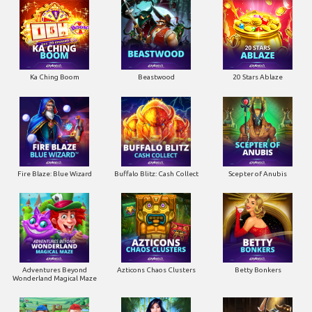
Ka Ching Boom
Beastwood
20 Stars Ablaze
Fire Blaze: Blue Wizard
Buffalo Blitz: Cash Collect
Scepter of Anubis
Adventures Beyond
Azticons Chaos Clusters
Betty Bonkers
Wonderland Magical Maze