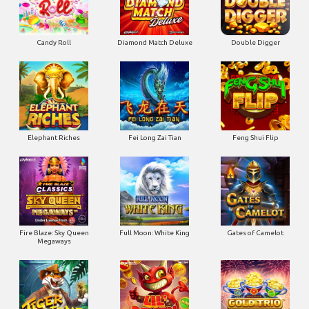
Candy Roll
Diamond Match Deluxe
Double Digger
Elephant Riches
Fei Long Zai Tian
Feng Shui Flip
Fire Blaze: Sky Queen
Full Moon: White King
Gates of Camelot
Megaways