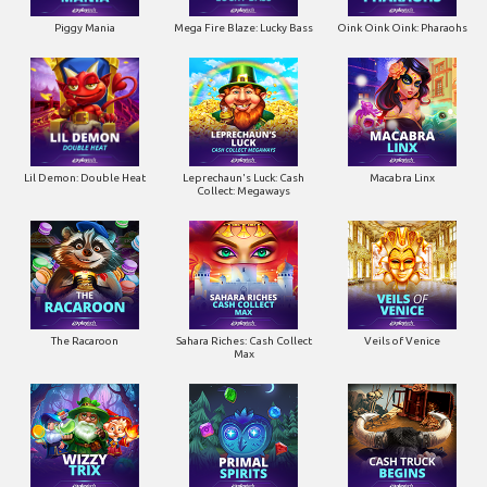
Piggy Mania
Mega Fire Blaze: Lucky Bass
Oink Oink Oink: Pharaohs
Lil Demon: Double Heat
Leprechaun's Luck: Cash
Macabra Linx
Collect: Megaways
The Racaroon
Sahara Riches: Cash Collect
Veils of Venice
Max