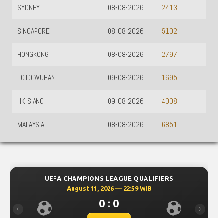
SYDNEY
08-08-2026
2413
SINGAPORE
08-08-2026
5102
HONGKONG
08-08-2026
2797
TOTO WUHAN
09-08-2026
1695
HK SIANG
09-08-2026
4008
MALAYSIA
08-08-2026
6851
UEFA CHAMPIONS LEAGUE QUALIFIERS
August 11, 2026 — 22:59 WIB
0 : 0
Previous
Next