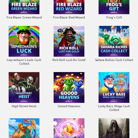
Fire Blaze: Green Wizard
Fire Blaze: Red Wizard
Frog's Gift
Leprechaun's Luck: Cash
Rich Roll: Lust for Gold!
Sahara Riches Cash Collect
Collect
High Street Heist
Goood Heavens
Lucky Bass: Mega Cash
Collect