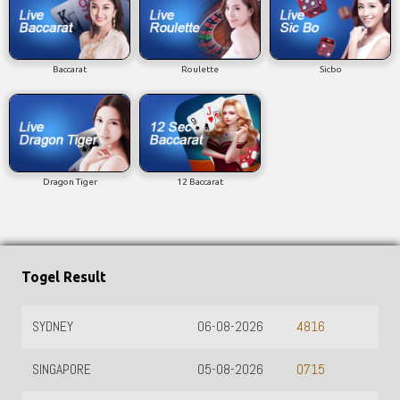
Baccarat
Roulette
Sicbo
Dragon Tiger
12 Baccarat
Togel Result
SYDNEY
06-08-2026
4816
SINGAPORE
05-08-2026
0715