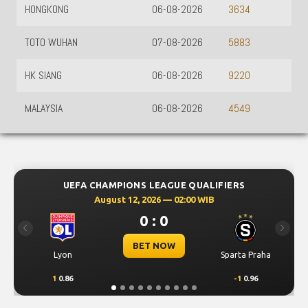
HONGKONG
06-08-2026
3634
TOTO WUHAN
07-08-2026
5883
HK SIANG
06-08-2026
9220
MALAYSIA
06-08-2026
4549
UEFA CHAMPIONS LEAGUE QUALIFIERS
August 12, 2026 — 02:00 WIB
0 : 0
Previous
Next
BET NOW
Lyon
Sparta Praha
S
1
0.86
-1
0.96