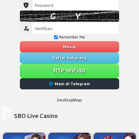
Remember Me
Masuk
Daftar Sekarang
RTP WIFI4D
Main di Telegram
Desktop
Wap
SBO Live Casino