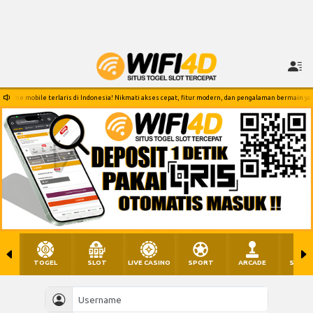
game mobile terlaris di Indonesia! Nikmati akses cepat, fitur modern, dan pengalaman bermain yang 
TOGEL
SLOT
LIVE CASINO
SPORT
ARCADE
SABU